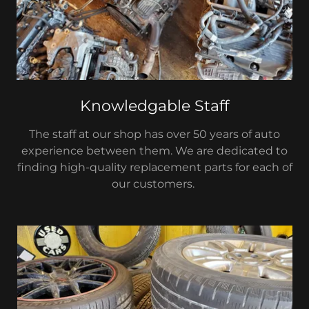
Knowledgable Staff
The staff at our shop has over 50 years of auto
experience between them. We are dedicated to
finding high-quality replacement parts for each of
our customers.