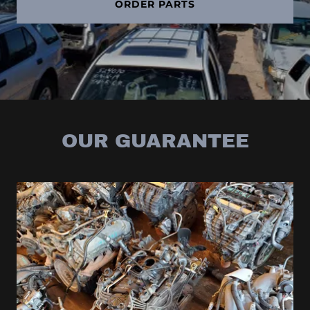
ORDER PARTS
OUR GUARANTEE