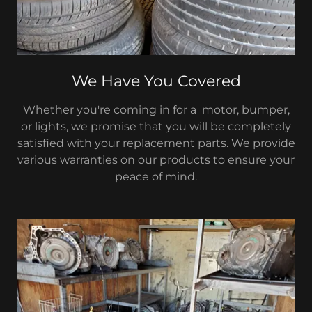
We Have You Covered
Whether you're coming in for a motor, bumper,
or lights, we promise that you will be completely
satisfied with your replacement parts. We provide
various warranties on our products to ensure your
peace of mind.