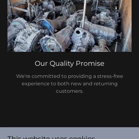
Our Quality Promise
We're committed to providing a stress-free
experience to both new and returning
customers.
Arizona Auto Wrecking
This website uses cookies.