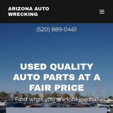
ARIZONA AUTO
WRECKING
(520) 889-0461
USED QUALITY
AUTO PARTS AT A
FAIR PRICE
Find what you are looking for!